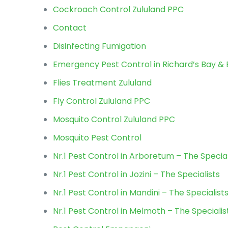
Cockroach Control Zululand PPC
Contact
Disinfecting Fumigation
Emergency Pest Control in Richard’s Bay 
Flies Treatment Zululand
Fly Control Zululand PPC
Mosquito Control Zululand PPC
Mosquito Pest Control
Nr.1 Pest Control in Arboretum – The Special
Nr.1 Pest Control in Jozini – The Specialists
Nr.1 Pest Control in Mandini – The Specialist
Nr.1 Pest Control in Melmoth – The Specialis