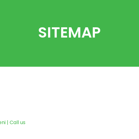
SITEMAP
i | Call us