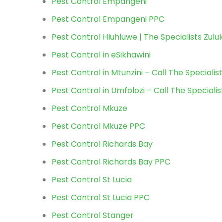
Pest Control Empangeni
Pest Control Empangeni PPC
Pest Control Hluhluwe | The Specialists Zulu
Pest Control in eSikhawini
Pest Control in Mtunzini – Call The Specialis
Pest Control in Umfolozi – Call The Specialis
Pest Control Mkuze
Pest Control Mkuze PPC
Pest Control Richards Bay
Pest Control Richards Bay PPC
Pest Control St Lucia
Pest Control St Lucia PPC
Pest Control Stanger