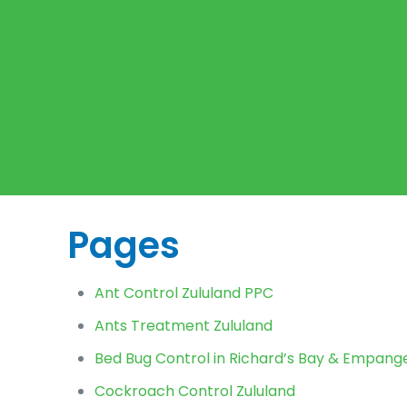
Pages
Ant Control Zululand PPC
Ants Treatment Zululand
Bed Bug Control in Richard’s Bay & Empangen
Cockroach Control Zululand