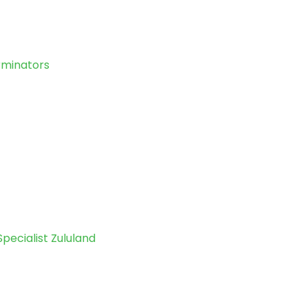
erminators
Specialist Zululand