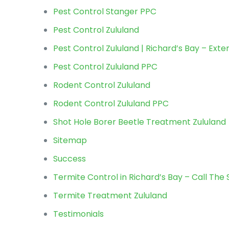
Pest Control Stanger PPC
Pest Control Zululand
Pest Control Zululand | Richard’s Bay – Ext
Pest Control Zululand PPC
Rodent Control Zululand
Rodent Control Zululand PPC
Shot Hole Borer Beetle Treatment Zululand
Sitemap
Success
Termite Control in Richard’s Bay – Call The 
Termite Treatment Zululand
Testimonials